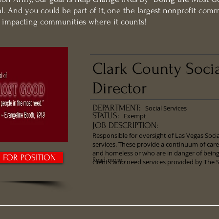
l. And you could be part of it, one the largest nonprofit com
d impacting communities where it counts!
Clark County Socia
Director
DEPARTMENT:
Social Services
STATUS:
Exempt
JOB DESCRIPTION:
​Responsible for oversight of Las Vegas Soc
services. These provide a continuum of car
and homeless or who are in danger of bei
Y FOR POSITION
Read more...
clients who need services provided by The 