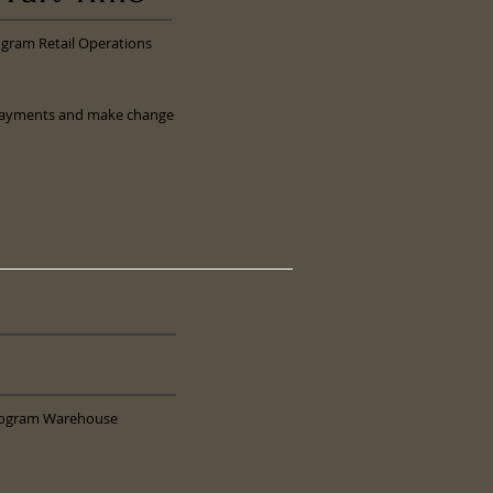
ogram Retail Operations
ts payments and make change
Program Warehouse