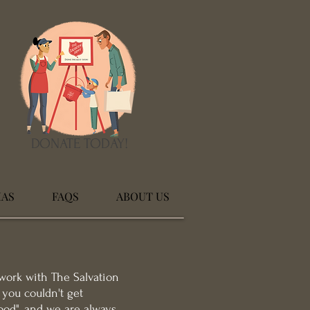
DONATE TODAY!
MAS
FAQS
ABOUT US
work with The Salvation
you couldn't get
ood", and we are always