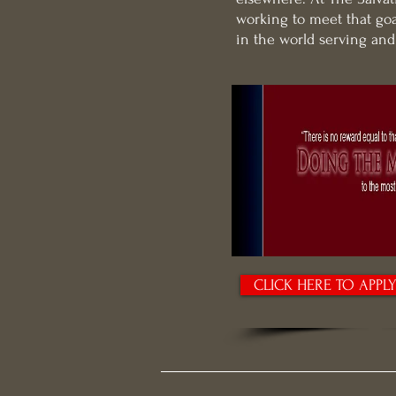
working to meet that goa
in the world serving an
CLICK HERE TO APPL