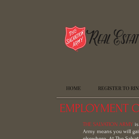
HOME
REGISTER TO RI
EMPLOYMENT O
THE SALVATION ARMY
is
Army means you will gai
elsewhere. At The Salvat