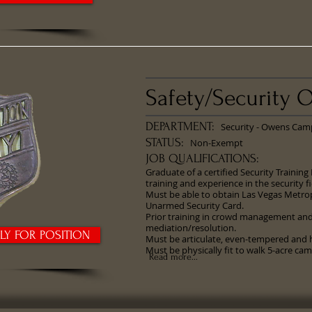
Safety/Security O
DEPARTMENT:
Security - Owens Cam
STATUS:
Non-Exempt
JOB QUALIFICATIONS:
Graduate of a certified Security Training
training and experience in the security fi
Must be able to obtain Las Vegas Metro
Unarmed Security Card.
Prior training in crowd management and/
mediation/resolution.
PLY FOR POSITION
Must be articulate, even-tempered and h
Must be physically fit to walk 5-acre ca
Read more...