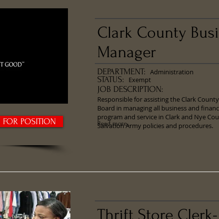
Clark County Bus
Manager
DEPARTMENT:
Administration
STATUS:
Exempt
JOB DESCRIPTION:
​Responsible for assisting the Clark Coun
Board in managing all business and financ
program and service in Clark and Nye Cou
Y FOR POSITION
Read more...
Salvation Army policies and procedures.
Thrift Store Clerk-