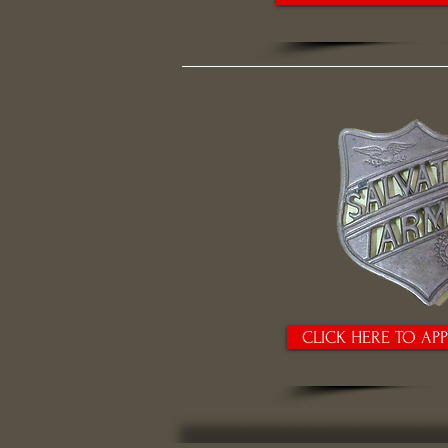
CLICK HERE TO AP