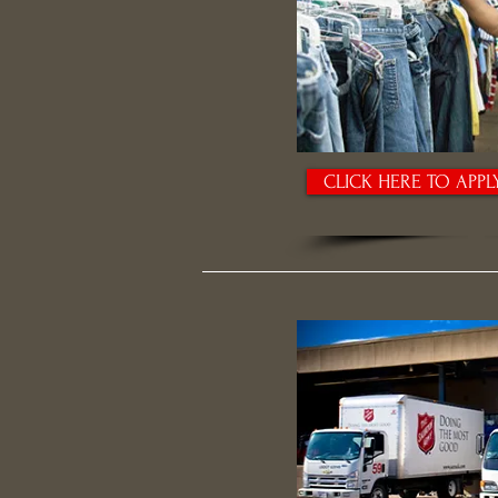
CLICK HERE TO APPL