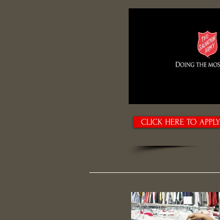
CLICK HERE TO APPL