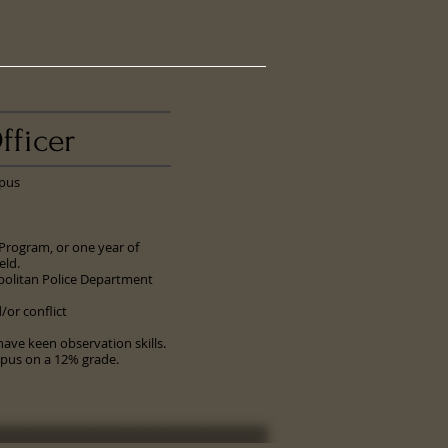
fficer
pus
 Program, or one year of
eld.
politan Police Department
or conflict
ave keen observation skills.
mpus on a 12% grade.