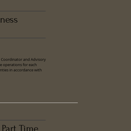
iness
ty Coordinator and Advisory
e operations for each
nties in accordance with
 Part Time