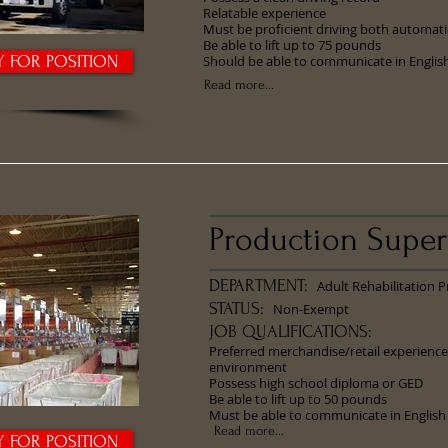
Relatable experience
Must be proficient driving both automat
Be able to lift up to 75 pounds
Y FOR POSITION
Should be able to communicate in Englis
Read more...
Production Super
DEPARTMENT:
Adult Rehabilitation 
STATUS:
Non-Exempt
JOB QUALIFICATIONS:
Preferred merchandise/retail experience
environment
Possess high school diploma or GED
Be able to lift up to 50 pounds
Must be able to communicate in English
Read more...
Y FOR POSITION