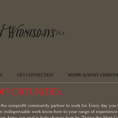
NG
GET CONNECTED!
MERRY ALMOST CHRIST
PPORTUNITIES
 the nonprofit community partner to work for. Every day you 
n indispensable work know-how to your range of experience 
ion Army, our goal is help change lives by "Doing the Most G