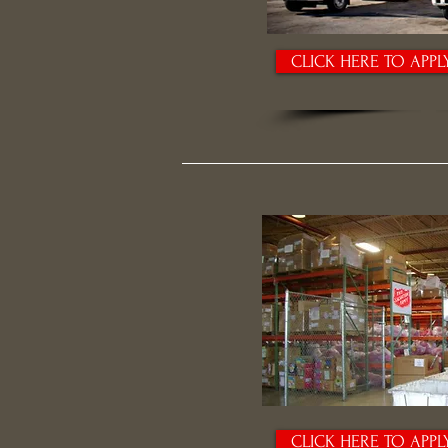
CLICK HERE TO APPL
CLICK HERE TO APPL