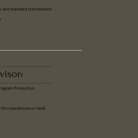
ic and standard transmission
h
visor
P
Program Production
 thru warehouse or retail