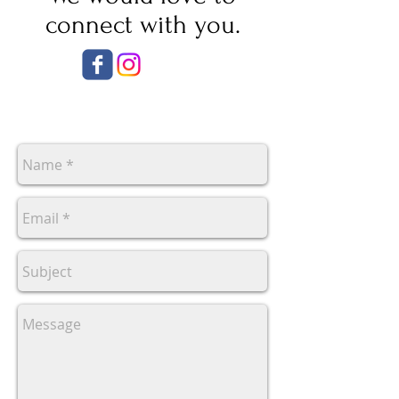
connect with you.