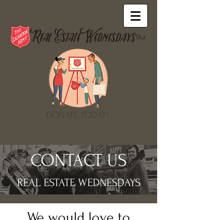
DONATE TODAY!
CONTACT US
REAL ESTATE WEDNESDAYS
We would love to