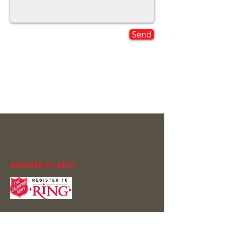
Send
REGISTER TO RING
CONTACT US